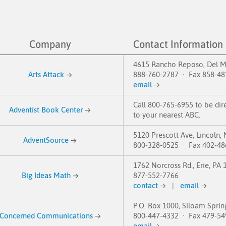
Company
Contact Information
4615 Rancho Reposo, Del M
Arts Attack
→
888-760-2787 · Fax 858-48
email
→
Call 800-765-6955 to be dir
Adventist Book Center
→
to your nearest ABC.
5120 Prescott Ave, Lincoln,
AdventSource
→
800-328-0525 · Fax 402-48
1762 Norcross Rd., Erie, PA
Big Ideas Math
→
877-552-7766
contact
→
|
email
→
P.O. Box 1000, Siloam Sprin
Concerned Communications
→
800-447-4332 · Fax 479-54
email
→