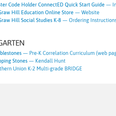
ter Code Holder ConnectED Quick Start Guide
— In
raw Hill Education Online Store
— Website
raw Hill Social Studies K-8
— Ordering Instructions
GARTEN
blestones
— Pre-K Correlation Curriculum (web pa
pping Stones
— Kendall Hunt
thern Union K-2 Multi-grade
BRIDGE