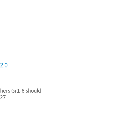
2.0
chers Gr1-8 should
-27