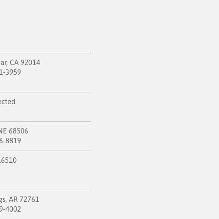
ar, CA 92014
1-3959
ected
 NE 68506
6-8819
 16510
gs, AR 72761
9-4002