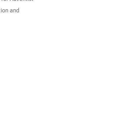
tion and