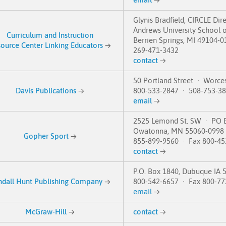
Glynis Bradfield, CIRCLE Dir
Andrews University School o
Curriculum and Instruction
Berrien Springs, MI 49104-0
ource Center Linking Educators
→
269-471-3432
contact
→
50 Portland Street · Worce
Davis Publications
→
800-533-2847 · 508-753-3
email
→
2525 Lemond St. SW · PO 
Owatonna, MN 55060-0998
Gopher Sport
→
855-899-9560 · Fax 800-45
contact
→
P.O. Box 1840, Dubuque IA 
ndall Hunt Publishing Company
→
800-542-6657 · Fax 800-77
email
→
McGraw-Hill
→
contact
→