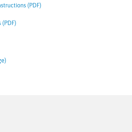
structions (PDF)
 (PDF)
ge)