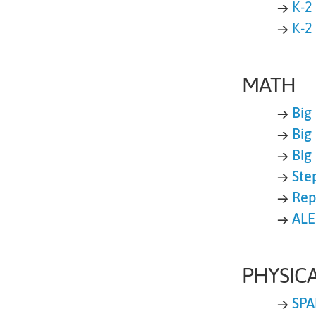
→
K-2
→
K-2
MATH
→
Big
→
Big
→
Big
→
Ste
→
Rep
→
ALE
PHYSIC
→
SPA