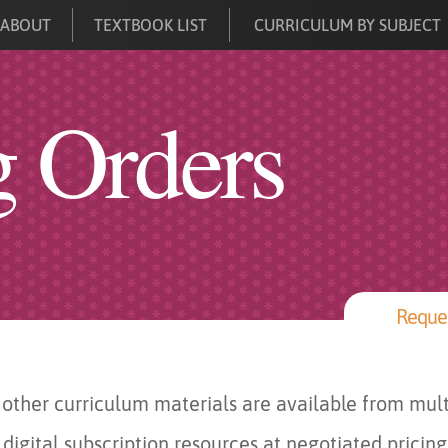
ABOUT
TEXTBOOK LIST
CURRICULUM BY SUBJECT
g Orders
Reques
other curriculum materials are available from mult
digital subscription resources at negotiated pricing