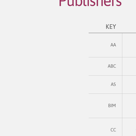
Publishers
KEY
AA
ABC
AS
BIM
CC