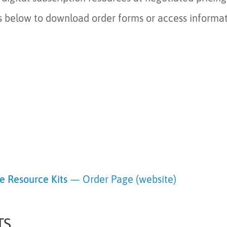
ks below to download order forms or access informa
le Resource Kits
— Order Page (website)
TS