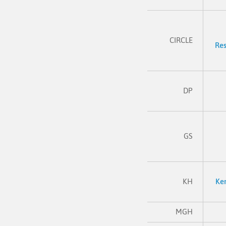
CIRCLE
Res
DP
GS
KH
Ke
MGH