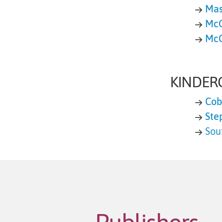
→
Mas
→
McG
→
McG
KINDER
→
Cob
→
Ste
→
Sou