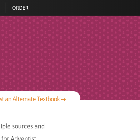
ORDER
t an Alternate Textbook →
iple sources and
 for Adventist