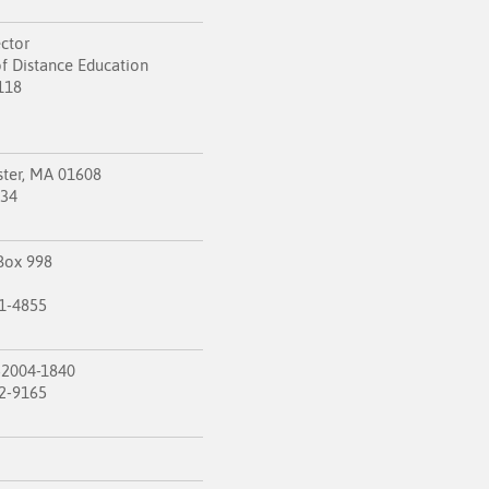
ector
f Distance Education
118
ster, MA 01608
834
Box 998
1-4855
52004-1840
2-9165