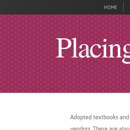
HOME
Placin
Adopted textbooks and 
vendors. There are also 