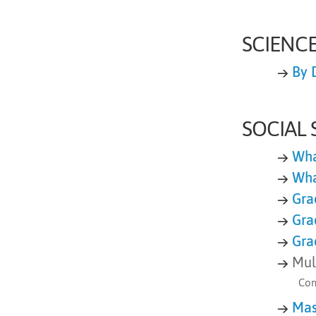
SCIENC
→
By 
SOCIAL 
→
Wha
→
Wha
→
Gra
→
Gra
→
Gra
→
Mul
Con
→
Mas