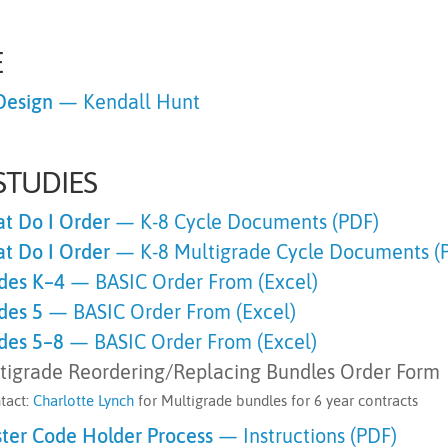
E
Design
— Kendall Hunt
STUDIES
t Do I Order
— K-8 Cycle Documents (PDF)
t Do I Order
— K-8 Multigrade Cycle Documents (
des K–4
—
BASIC Order From (Excel)
des 5
—
BASIC Order From (Excel)
des 5–8
—
BASIC Order From (Excel)
tigrade Reordering/Replacing Bundles Order Form
tact:
Charlotte Lynch
for Multigrade bundles for 6 year contracts
ter Code Holder Process
— Instructions (PDF)