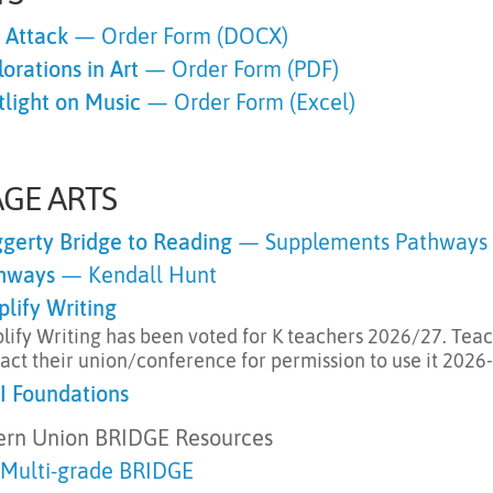
s Attack
— Order Form (DOCX)
orations in Art
— Order Form (PDF)
tlight on Music
— Order Form (Excel)
GE ARTS
gerty Bridge to Reading
— Supplements Pathways 
hways
— Kendall Hunt
plify Writing
lify Writing has been voted for K teachers 2026/27. Tea
act their union/conference for permission to use it 2026
I Foundations
ern Union BRIDGE Resources
 Multi-grade
BRIDGE