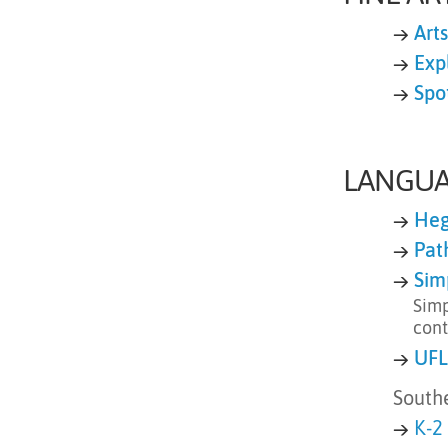
→
Art
→
Expl
→
Spo
LANGUA
→
Heg
→
Pat
→
Sim
Simp
cont
→
UFL
South
→
K-2