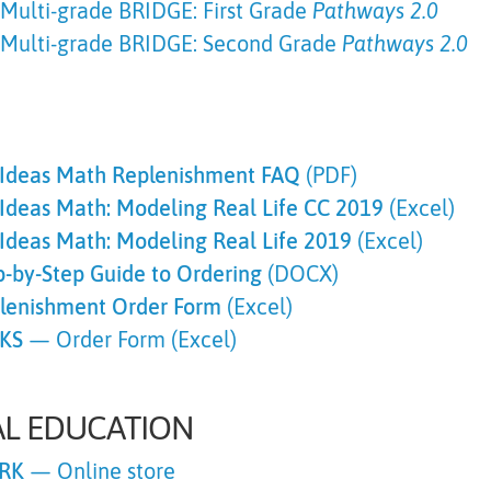
 Multi-grade BRIDGE: First Grade
Pathways 2.0
 Multi-grade BRIDGE: Second Grade
Pathways 2.0
 Ideas Math Replenishment FAQ
(PDF)
 Ideas Math: Modeling Real Life CC 2019
(Excel)
 Ideas Math: Modeling Real Life 2019
(Excel)
p-by-Step Guide to Ordering
(DOCX)
lenishment Order Form
(Excel)
KS
—
Order Form (Excel)
AL EDUCATION
RK
— Online store