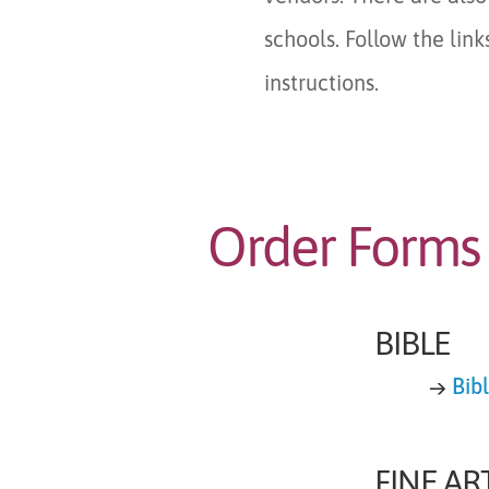
schools. Follow the lin
instructions.
Order Forms
BIBLE
→
Bib
FINE AR