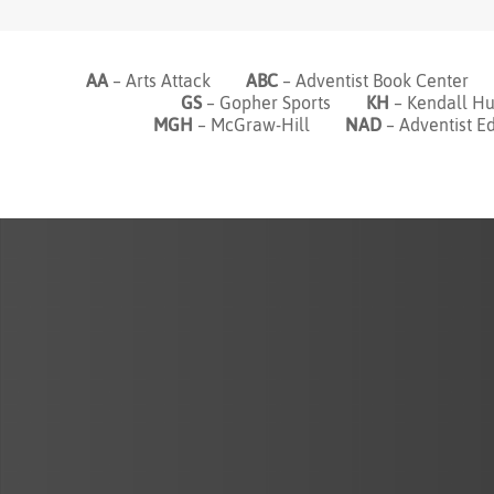
AA
– Arts Attack
ABC
– Adventist Book Cente
GS
– Gopher Sports
KH
– Kendall
MGH
– McGraw-Hill
NAD
– Adventist