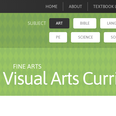
HOME
ABOUT
TEXTBOOK L
SUBJECT
ART
BIBLE
LANG
PE
SCIENCE
SO
FINE ARTS
Visual Arts Cur