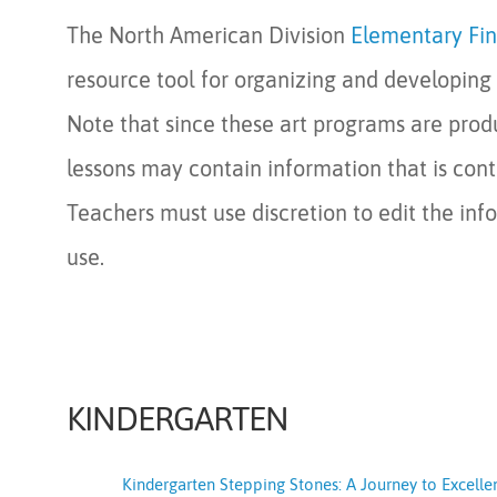
The North American Division
Elementary Fin
resource tool for organizing and developing 
Note that since these art programs are prod
lessons may contain information that is cont
Teachers must use discretion to edit the info
use.
KINDERGARTEN
Kindergarten Stepping Stones: A Journey to Excelle