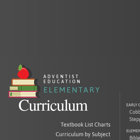
AD
VENTIST
EDUCATION
ELEMENTARY
Curriculum
EARLY
Cobb
Step
Textbook List Charts
ELEME
Curriculum by Subject
Bibl