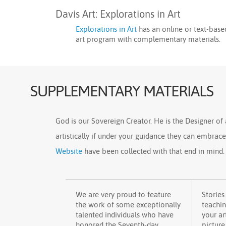
Davis Art: Explorations in Art
Explorations in Art
has an online or text-base
art program with complementary materials.
SUPPLEMENTARY MATERIALS
God is our Sovereign Creator. He is the Designer of a
artistically if under your guidance they can embrac
Website
have been collected with that end in mind.
We are very proud to feature
Stories
the work of some exceptionally
teachi
talented individuals who have
your ar
honored the Seventh-day
picture