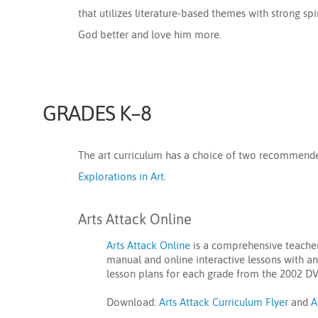
that utilizes literature-based themes with strong s
God better and love him more.
GRADES K–8
The art curriculum has a choice of two recommen
Explorations in Art
.
Arts Attack Online
Arts Attack Online
is a comprehensive teacher-
manual and online interactive lessons with an
lesson plans for each grade from the 2002 DV
Download:
Arts Attack Curriculum Flyer
and
A