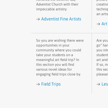
Adventist Church with their
creativi
impeccable artistry.
techniq
an artis
→
Adventist Fine Artists
→
Art
So you are wishing there were
Are you
opportunities in your
go” han
community where you could
you int
take your students on a
student
meaningful art field trip? In
art and
this section you will find
If so, 
various novel ideas for
this sec
engaging field trips close by.
pleasan
→
→
Field Trips
Les